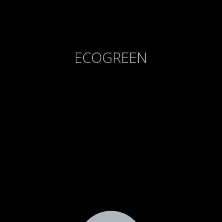
ECOGREEN